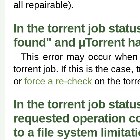
all repairable).
In the torrent job statu
found" and µTorrent hal
This error may occur when
torrent job. If this is the case,
or
force a re-check
on the torre
In the torrent job statu
requested operation c
to a file system limitat