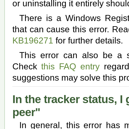
or uninstalling it entirely shou
There is a Windows Regis
that can cause this error. Re
KB196271
for further details.
This error can also be a 
Check
this FAQ entry
regardi
suggestions may solve this pr
In the tracker status, 
peer"
In general, this error has 