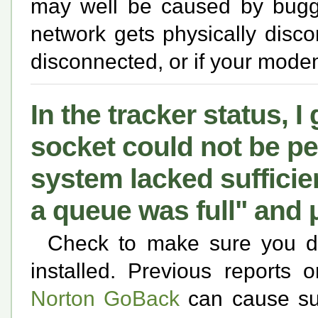
may well be caused by buggy 
network gets physically disco
disconnected, or if your modem
In the tracker status, I
socket could not be p
system lacked sufficie
a queue was full" and 
Check to make sure you d
installed. Previous reports 
Norton GoBack
can cause suc