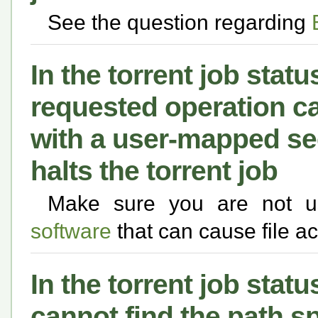
See the question regarding
In the torrent job statu
requested operation ca
with a user-mapped se
halts the torrent job
Make sure you are not 
software
that can cause file a
In the torrent job statu
cannot find the path sp