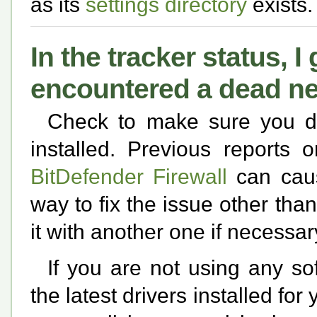
as its
settings directory
exists.
In the tracker status, 
encountered a dead n
Check to make sure you d
installed. Previous reports 
BitDefender Firewall
can caus
way to fix the issue other than
it with another one if necessar
If you are not using any so
the latest drivers installed fo