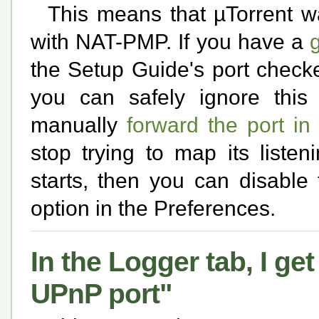
This means that µTorrent w
with NAT-PMP. If you have a
the Setup Guide's port checker
you can safely ignore this e
manually
forward the port in
stop trying to map its liste
starts, then you can disable
option in the Preferences.
In the Logger tab, I g
UPnP port"