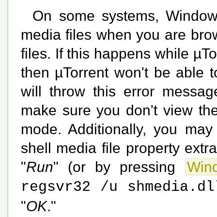
On some systems, Windows
media files when you are brow
files. If this happens while µTor
then µTorrent won't be able to
will throw this error messag
make sure you don't view the 
mode. Additionally, you may 
shell media file property extr
"
Run
" (or by pressing
Win
regsvr32 /u shmedia.dl
"
OK
."