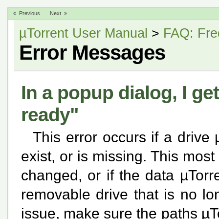
« Previous
Next »
µTorrent User Manual
>
FAQ: Fre
Error Messages
In a popup dialog, I ge
ready"
This error occurs if a drive
exist, or is missing. This most 
changed, or if the data µTorr
removable drive that is no lo
issue, make sure the paths µTor