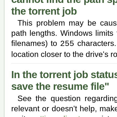
the torrent job
This problem may be cause
path lengths. Windows limits
filenames) to
characters. 
255
location closer to the drive's 
In the torrent job statu
save the resume file"
See the question regardi
relevant or doesn't help, make