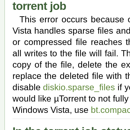
torrent job
This error occurs because
Vista handles sparse files 
or compressed file reaches thi
all writes to the file will fail
copy of the file, delete the e
replace the deleted file with
disable
diskio.sparse_files
if 
would like µTorrent to not fully
Windows Vista, use
bt.compac