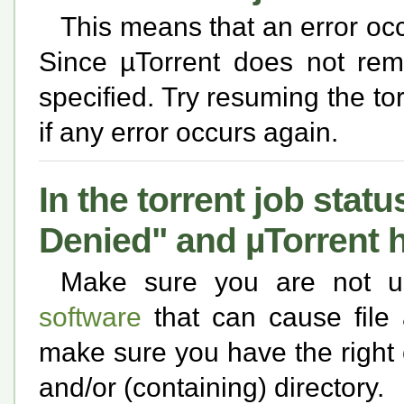
This means that an error occ
Since µTorrent does not rem
specified. Try resuming the tor
if any error occurs again.
In the torrent job statu
Denied" and µTorrent ha
Make sure you are not 
software
that can cause file 
make sure you have the right c
and/or (containing) directory.