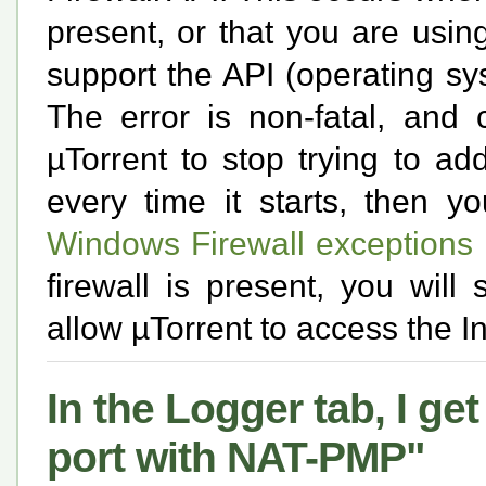
present, or that you are usi
support the API (operating s
The error is non-fatal, and 
µTorrent to stop trying to add 
every time it starts, then 
Windows Firewall exceptions
firewall is present, you will 
allow µTorrent to access the In
In the Logger tab, I g
port with NAT-PMP"