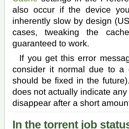
also occur if the device you
inherently slow by design (US
cases, tweaking the cache
guaranteed to work.
If you get this error mess
consider it normal due to a 
should be fixed in the future
does not actually indicate any
disappear after a short amount
In the torrent job status