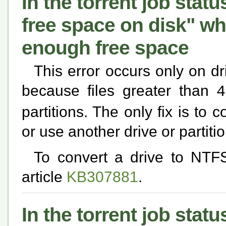
In the torrent job statu
free space on disk" w
enough free space
This error occurs only on dr
because files greater than
4
partitions. The only fix is to 
or use another drive or partiti
To convert a drive to NTF
article
KB307881
.
In the torrent job statu