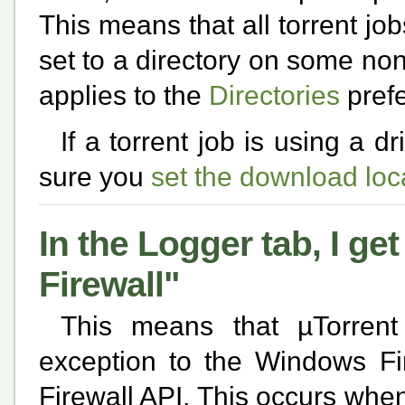
This means that all torrent jo
set to a directory on some non
applies to the
Directories
pref
If a torrent job is using a d
sure you
set the download loc
In the Logger tab, I g
Firewall"
This means that µTorrent
exception to the Windows Fi
Firewall API. This occurs whe