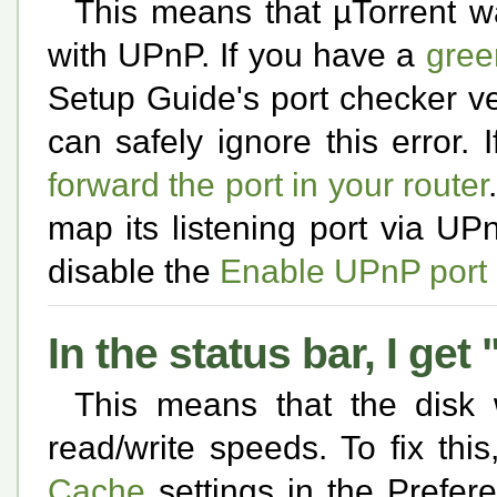
This means that µTorrent w
with UPnP. If you have a
gree
Setup Guide's port checker ver
can safely ignore this error. 
forward the port in your router
map its listening port via UP
disable the
Enable UPnP port
In the status bar, I ge
This means that the disk
read/write speeds. To fix thi
Cache
settings in the Prefer