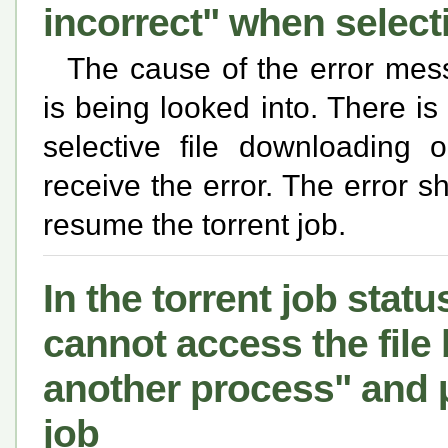
incorrect" when selec
The cause of the error mess
is being looked into. There i
selective file downloading 
receive the error. The error 
resume the torrent job.
In the torrent job statu
cannot access the file
another process" and µ
job