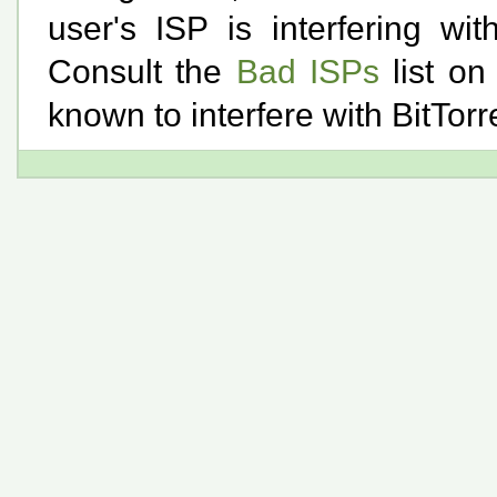
user's ISP is interfering wi
Consult the
Bad ISPs
list on
known to interfere with BitTorren