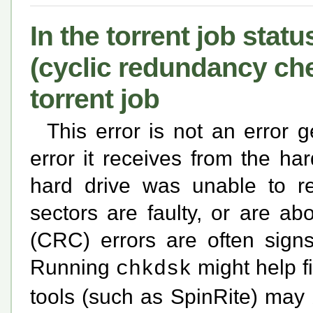
In the torrent job statu
(cyclic redundancy che
torrent job
This error is not an error g
error it receives from the har
hard drive was unable to r
sectors are faulty, or are a
(CRC) errors are often signs
Running
might help f
chkdsk
tools (such as SpinRite) may 