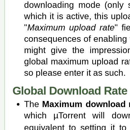
downloading mode (only s
which it is active, this upl
"
Maximum upload rate
" f
consequences of enabling thi
might give the impressio
global maximum upload rate
so please enter it as such.
Global Download Rate 
The
Maximum download 
which µTorrent will dow
equivalent to setting it t