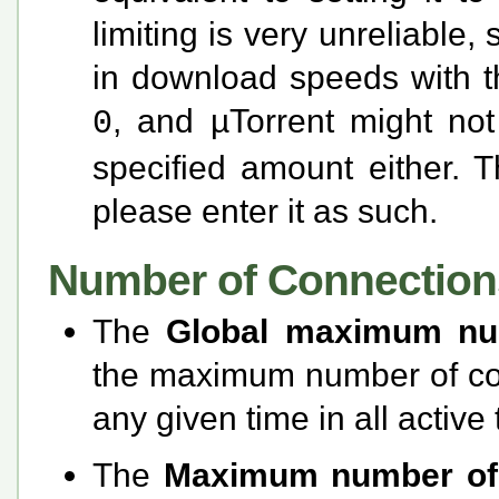
limiting is very unreliable,
in download speeds with th
, and µTorrent might not
0
specified amount either. T
please enter it as such.
Number of Connection
The
Global maximum nu
the maximum number of con
any given time in all active 
The
Maximum number of 