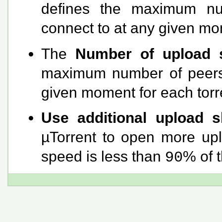
defines the maximum nu
connect to at any given mom
The
Number of upload s
maximum number of peers t
given moment for each torre
Use additional upload 
µTorrent to open more uplo
speed is less than
% of 
90