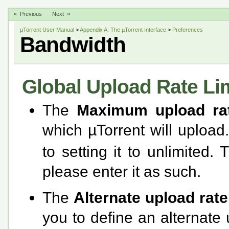
« Previous
Next »
µTorrent User Manual
>
Appendix A: The µTorrent Interface
>
Preferences
Bandwidth
Global Upload Rate Li
The
Maximum upload ra
which µTorrent will upload
to setting it to unlimited. 
please enter it as such.
The
Alternate upload rat
you to define an alternate 