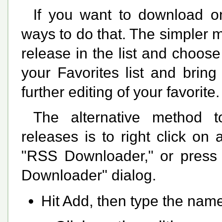
If you want to download on
ways to do that. The simpler me
release in the list and choose 
your Favorites list and brin
further editing of your favorite.
The alternative method t
releases is to right click o
"RSS Downloader," or press C
Downloader" dialog.
Hit Add, then type the name 