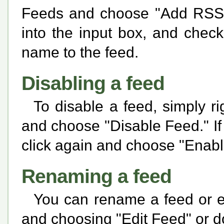
Feeds and choose "Add RSS 
into the input box, and chec
name to the feed.
Disabling a feed
To disable a feed, simply rig
and choose "Disable Feed." If 
click again and choose "Enabl
Renaming a feed
You can rename a feed or edi
and choosing "Edit Feed" or do