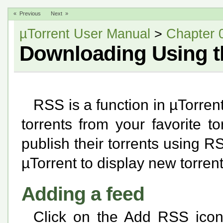
« Previous
Next »
µTorrent User Manual
>
Chapter 
Downloading Using 
RSS is a function in µTorren
torrents from your favorite to
publish their torrents using R
µTorrent to display new torren
Adding a feed
Click on the Add RSS icon i