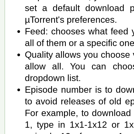
set a default download pa
µTorrent's preferences.
Feed: chooses what feed yo
all of them or a specific on
Quality allows you choose v
allow all. You can choo
dropdown list.
Episode number is to down
to avoid releases of old ep
For example, to download o
1, type in 1x1-1x12 or 1x