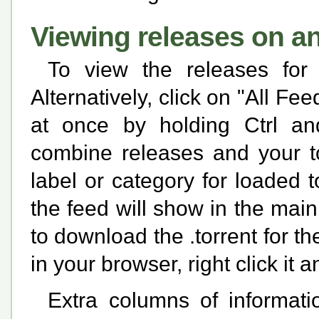
Viewing releases on a
To view the releases for
Alternatively, click on "All Fe
at once by holding Ctrl and
combine releases and your to
label or category for loaded t
the feed will show in the main 
to download the .torrent for t
in your browser, right click i
Extra columns of informati