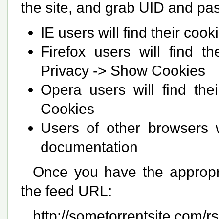
the site, and grab UID and pas
IE users will find their co
Firefox users will find t
Privacy -> Show Cookies
Opera users will find the
Cookies
Users of other browsers w
documentation
Once you have the appropria
the feed URL:
http://sometorrentsite.com