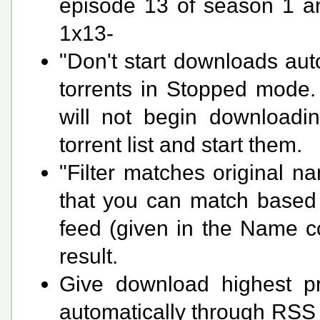
episode 13 of season 1 and
1x13-
"Don't start downloads aut
torrents in Stopped mode. 
will not begin downloadi
torrent list and start them.
"Filter matches original 
that you can match based o
feed (given in the Name co
result.
Give download highest pri
automatically through RSS 