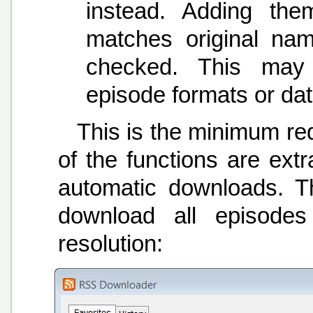
instead. Adding them
matches original na
checked. This may 
episode formats or dat
This is the minimum req
of the functions are extr
automatic downloads. Th
download all episode
resolution: