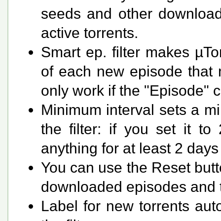
seeds and other download
active torrents.
Smart ep. filter makes µTo
of each new episode that ma
only work if the "Episode" 
Minimum interval sets a m
the filter: if you set it 
anything for at least 2 days
You can use the Reset butto
downloaded episodes and the
Label for new torrents auto