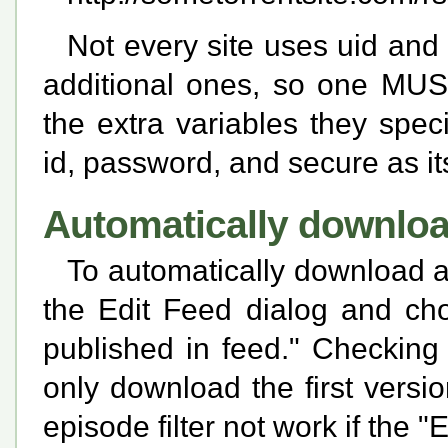
Not every site uses uid and 
additional ones, so one MUS
the extra variables they spec
id, password, and secure as it
Automatically downloa
To automatically download al
the Edit Feed dialog and ch
published in feed." Checking 
only download the first versi
episode filter not work if the 