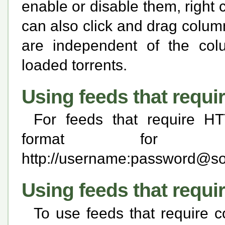
enable or disable them, right
can also click and drag colum
are independent of the col
loaded torrents.
Using feeds that requi
For feeds that require HT
format for
http://username:
password@som
Using feeds that requi
To use feeds that require c