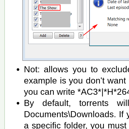
Not: allows you to exclud
example is you don't want
you can write *AC3*|*H*264
By default, torrents wi
Documents\Downloads. If y
a specific folder, you must 