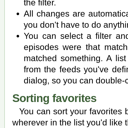
the filter.
All changes are automati
you don't have to do anythin
You can select a filter an
episodes were that matched
matched something. A list
from the feeds you've defin
dialog, so you can double-c
Sorting favorites
You can sort your favorites
wherever in the list you'd like