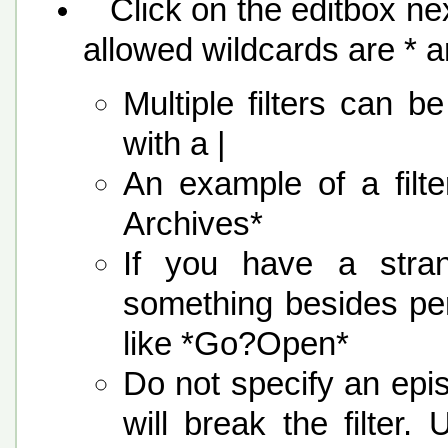
Click on the editbox nex
allowed wildcards are * 
Multiple filters can 
with a |
An example of a fil
Archives*
If you have a stra
something besides per
like *Go?Open*
Do not specify an epi
will break the filter