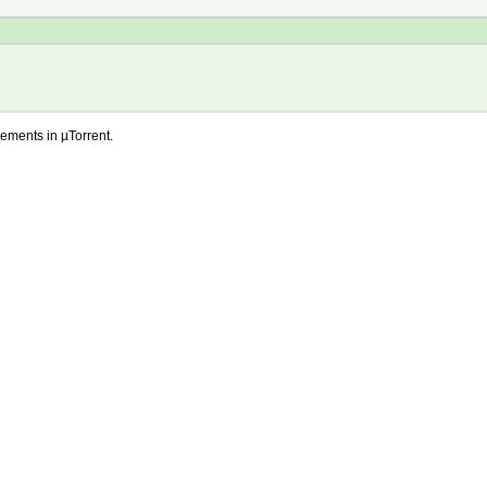
lements in µTorrent.