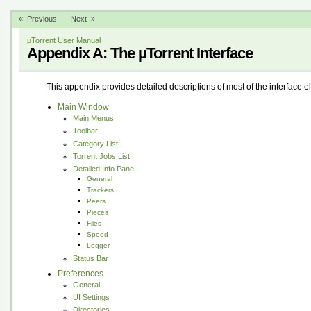
« Previous
Next »
µTorrent User Manual
Appendix A: The µTorrent Interface
This appendix provides detailed descriptions of most of the interface e
Main Window
Main Menus
Toolbar
Category List
Torrent Jobs List
Detailed Info Pane
General
Trackers
Peers
Pieces
Files
Speed
Logger
Status Bar
Preferences
General
UI Settings
Directories