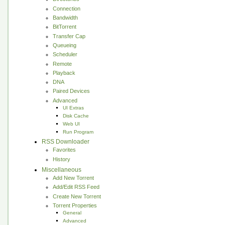
Connection
Bandwidth
BitTorrent
Transfer Cap
Queueing
Scheduler
Remote
Playback
DNA
Paired Devices
Advanced
UI Extras
Disk Cache
Web UI
Run Program
RSS Downloader
Favorites
History
Miscellaneous
Add New Torrent
Add/Edit RSS Feed
Create New Torrent
Torrent Properties
General
Advanced