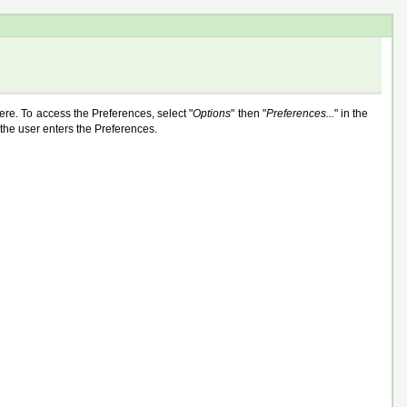
here. To access the Preferences, select "
Options
" then "
Preferences...
" in the
 the user enters the Preferences.