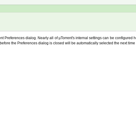
ent Preferences dialog. Nearly all of µTorrent's internal settings can be configured 
before the Preferences dialog is closed will be automatically selected the next time