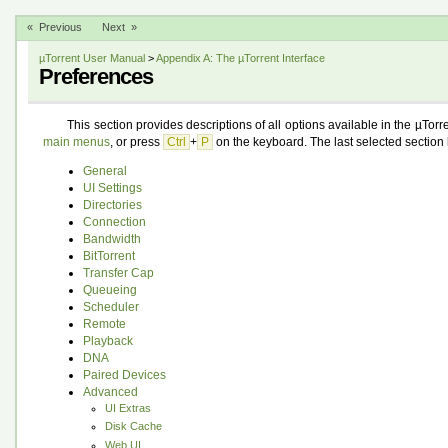
« Previous
Next »
µTorrent User Manual
>
Appendix A: The µTorrent Interface
Preferences
This section provides descriptions of all options available in the µTorr
main menus
, or press
Ctrl
+
P
on the keyboard. The last selected section 
General
UI Settings
Directories
Connection
Bandwidth
BitTorrent
Transfer Cap
Queueing
Scheduler
Remote
Playback
DNA
Paired Devices
Advanced
UI Extras
Disk Cache
Web UI