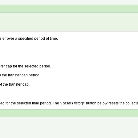
sfer over a specified period of time.
fer cap for the selected period.
the transfer cap period.
f the transfer cap.
red for the selected time period. The "
Reset History
" button below resets the collecte