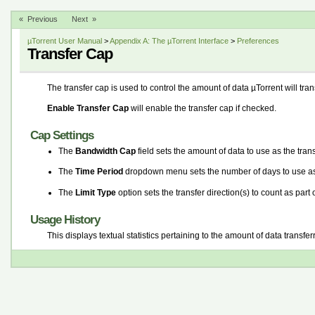
« Previous
Next »
µTorrent User Manual
>
Appendix A: The µTorrent Interface
>
Preferences
Transfer Cap
The transfer cap is used to control the amount of data µTorrent will tran
Enable Transfer Cap
will enable the transfer cap if checked.
Cap Settings
The
Bandwidth Cap
field sets the amount of data to use as the trans
The
Time Period
dropdown menu sets the number of days to use as 
The
Limit Type
option sets the transfer direction(s) to count as part o
Usage History
This displays textual statistics pertaining to the amount of data transfer