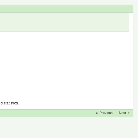
d statistics.
« Previous
Next »