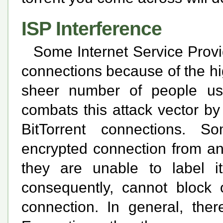
ISP Interference
Some Internet Service Provid
connections because of the hi
sheer number of people usi
combats this attack vector by
BitTorrent connections. 
encrypted connection from an
they are unable to label i
consequently, cannot block o
connection. In general, the