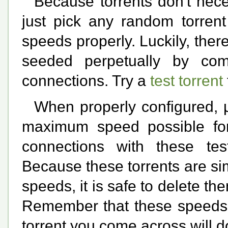
Because torrents don't nece
just pick any random torrent
speeds properly. Luckily, ther
seeded perpetually by com
connections. Try a
test torrent
When properly configured, µ
maximum speed possible fo
connections with these test
Because these torrents are si
speeds, it is safe to delete t
Remember that these speeds a
torrent you come across will 