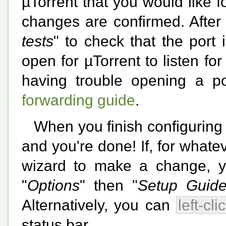
µTorrent that you would like fo
changes are confirmed. After
tests
" to check that the port i
open for µTorrent to listen fo
having trouble opening a p
forwarding guide
.
When you finish configuring
and you're done! If, for whate
wizard to make a change, you
"
Options
" then "
Setup Guide.
Alternatively, you can
left-cli
status bar.