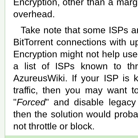
Encryption, other than a mar
overhead.
Take note that some ISPs are
BitTorrent connections with 
Encryption might not help user
a list of ISPs known to th
AzureusWiki. If your ISP is k
traffic, then you may want t
"
Forced
" and disable legacy 
then the solution would proba
not throttle or block.