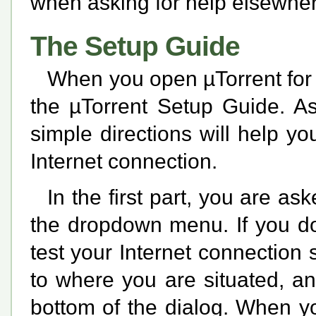
when asking for help elsewher
The Setup Guide
When you open µTorrent for t
the µTorrent Setup Guide. As
simple directions will help yo
Internet connection.
In the first part, you are as
the dropdown menu. If you do
test your Internet connection 
to where you are situated, an
bottom of the dialog. When y