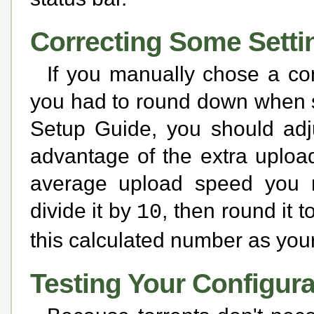
Correcting Some Setti
If you manually chose a co
you had to round down when s
Setup Guide, you should adju
advantage of the extra uploa
average upload speed you r
divide it by
, then round it
10
this calculated number as you
Testing Your Configura