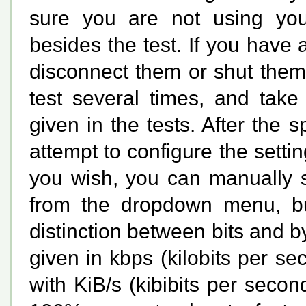
sure you are not using your
besides the test. If you have
disconnect them or shut them 
test several times, and tak
given in the tests. After the s
attempt to configure the settin
you wish, you can manually s
from the dropdown menu, but
distinction between bits and b
given in
kbps
(kilobits per s
with
KiB/s
(kibibits per second