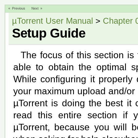
« Previous
Next »
µTorrent User Manual
>
Chapter 
Setup Guide
The focus of this section is
able to obtain the optimal s
While configuring it properly
your maximum upload and/or d
µTorrent is doing the best i
read this entire section if 
µTorrent, because you will b