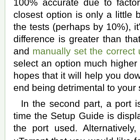
100% accurate due to factors
closest option is only a littl
the tests (perhaps by 10%), it'
difference is greater than that
and
manually set the correct
select an option much higher 
hopes that it will help you dow
end being detrimental to your
In the second part, a port i
time the Setup Guide is disp
the port used. Alternatively